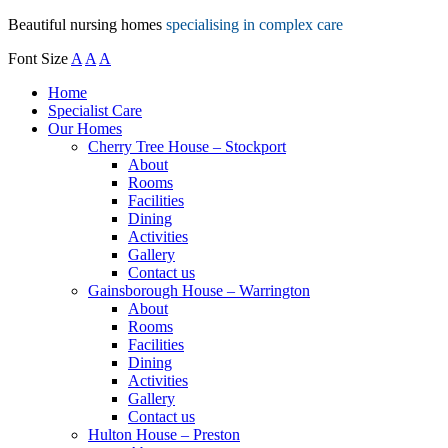
Beautiful nursing homes
specialising in complex care
Font Size
A
A
A
Home
Specialist Care
Our Homes
Cherry Tree House – Stockport
About
Rooms
Facilities
Dining
Activities
Gallery
Contact us
Gainsborough House – Warrington
About
Rooms
Facilities
Dining
Activities
Gallery
Contact us
Hulton House – Preston