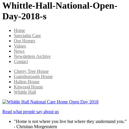
Whittle-Hall-National-Open-
Day-2018-s
Home
Specialist Care
Our Homes
Values
News
Newsletters Archive
Contact
Cherry Tree House
Gainsborough House
Hulton House
Kitwood House
Whittle Hall
Read what people say about us
"Home is not where you live but where they understand you.”
- Christian Morgenstern