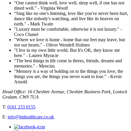
“One cannot think well, love well, sleep well, if one has not
dined well.” - Virginia Woolf
“Sing like no one's listening, love like you've never been hurt,
dance like nobody's watching, and live like its heaven on
earth." - Mark Twain
"Luxury must be comfortable, otherwise it is not luxury." -
Coco Chanel
"Where we love is home - home that our feet may leave, but
not our hearts." - Oliver Wendell Holmes
"I live in my own little world. But It's OK, they know me
here." - Lauren Myracie
"The best things in life come in threes, friends, dreams and
memories." - Mencius
"Memory is a way of holding on to the things you love, the
things you are, the things you never want to lose." - Kevin
Arnold
Head Office: 16 Cheshire Avenue, Cheshire Business Park, Lostock
Gralam. CW9 7UA
T:
0161 233 0155
E:
info@lmhealthcare.co.uk