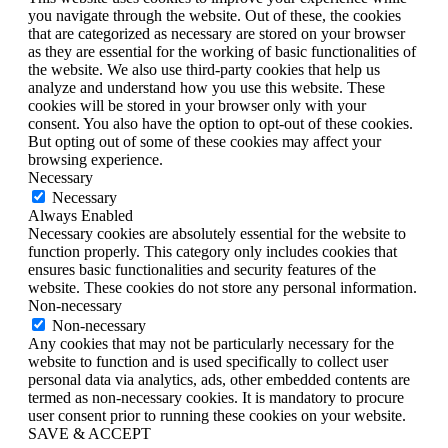
you navigate through the website. Out of these, the cookies
that are categorized as necessary are stored on your browser
as they are essential for the working of basic functionalities of
the website. We also use third-party cookies that help us
analyze and understand how you use this website. These
cookies will be stored in your browser only with your
consent. You also have the option to opt-out of these cookies.
But opting out of some of these cookies may affect your
browsing experience.
Necessary
Necessary
Always Enabled
Necessary cookies are absolutely essential for the website to
function properly. This category only includes cookies that
ensures basic functionalities and security features of the
website. These cookies do not store any personal information.
Non-necessary
Non-necessary
Any cookies that may not be particularly necessary for the
website to function and is used specifically to collect user
personal data via analytics, ads, other embedded contents are
termed as non-necessary cookies. It is mandatory to procure
user consent prior to running these cookies on your website.
SAVE & ACCEPT