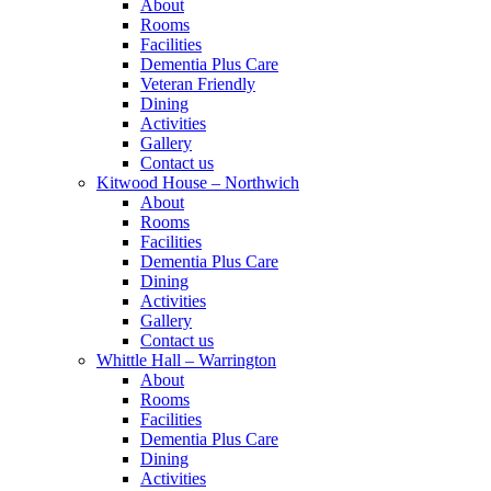
About
Rooms
Facilities
Dementia Plus Care
Veteran Friendly
Dining
Activities
Gallery
Contact us
Kitwood House – Northwich
About
Rooms
Facilities
Dementia Plus Care
Dining
Activities
Gallery
Contact us
Whittle Hall – Warrington
About
Rooms
Facilities
Dementia Plus Care
Dining
Activities