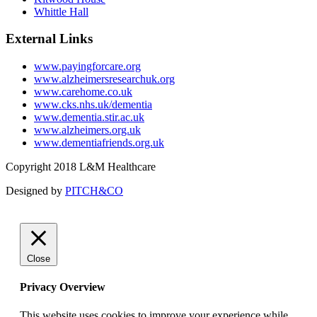
Whittle Hall
External Links
www.payingforcare.org
www.alzheimersresearchuk.org
www.carehome.co.uk
www.cks.nhs.uk/dementia
www.dementia.stir.ac.uk
www.alzheimers.org.uk
www.dementiafriends.org.uk
Copyright 2018 L&M Healthcare
Designed by
PITCH&CO
Close
Privacy Overview
This website uses cookies to improve your experience while