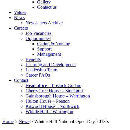
Gallery
Contact us
Values
News
Newsletters Archive
Careers
Job Vacancies
Opportunities
Caring & Nursing
Support
Management
Benefits
Learning and Development
Leadership Team
Career FAQs
Contact
Head office – Lostock Gralam
Cherry Tree House – Stockport
Gainsborough House – Warrington
Hulton House – Preston
Kitwood House – Northwich
Whittle Hall – Warrington
Home
>
News
>
Whittle-Hall-National-Open-Day-2018-s