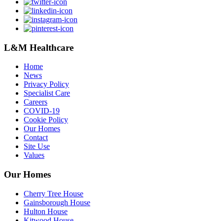
L&M Healthcare
Home
News
Privacy Policy
Specialist Care
Careers
COVID-19
Cookie Policy
Our Homes
Contact
Site Use
Values
Our Homes
Cherry Tree House
Gainsborough House
Hulton House
Kitwood House