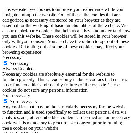
This website uses cookies to improve your experience while you
navigate through the website. Out of these, the cookies that are
categorized as necessary are stored on your browser as they are
essential for the working of basic functionalities of the website. We
also use third-party cookies that help us analyze and understand how
you use this website. These cookies will be stored in your browser
only with your consent. You also have the option to opt-out of these
cookies. But opting out of some of these cookies may affect your
browsing experience.
Necessary
Necessary
Always Enabled
Necessary cookies are absolutely essential for the website to
function properly. This category only includes cookies that ensures
basic functionalities and security features of the website. These
cookies do not store any personal information.
Non-necessary
Non-necessary
Any cookies that may not be particularly necessary for the website
to function and is used specifically to collect user personal data via
analytics, ads, other embedded contents are termed as non-necessary
cookies. It is mandatory to procure user consent prior to running
these cookies on your website.