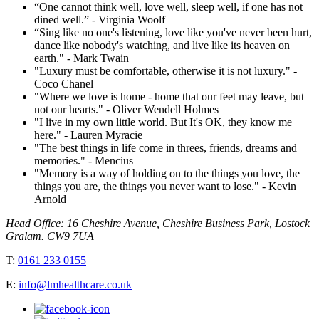
“One cannot think well, love well, sleep well, if one has not
dined well.” - Virginia Woolf
“Sing like no one's listening, love like you've never been hurt,
dance like nobody's watching, and live like its heaven on
earth." - Mark Twain
"Luxury must be comfortable, otherwise it is not luxury." -
Coco Chanel
"Where we love is home - home that our feet may leave, but
not our hearts." - Oliver Wendell Holmes
"I live in my own little world. But It's OK, they know me
here." - Lauren Myracie
"The best things in life come in threes, friends, dreams and
memories." - Mencius
"Memory is a way of holding on to the things you love, the
things you are, the things you never want to lose." - Kevin
Arnold
Head Office: 16 Cheshire Avenue, Cheshire Business Park, Lostock
Gralam. CW9 7UA
T:
0161 233 0155
E:
info@lmhealthcare.co.uk