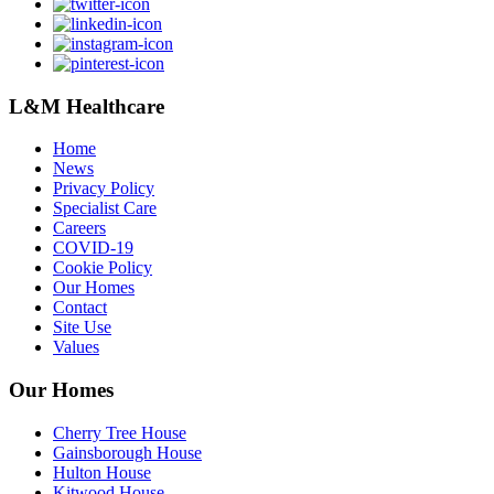
L&M Healthcare
Home
News
Privacy Policy
Specialist Care
Careers
COVID-19
Cookie Policy
Our Homes
Contact
Site Use
Values
Our Homes
Cherry Tree House
Gainsborough House
Hulton House
Kitwood House