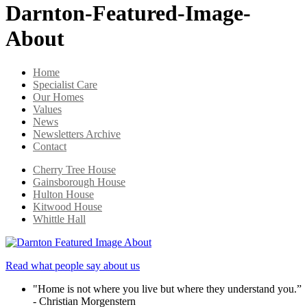
Darnton-Featured-Image-
About
Home
Specialist Care
Our Homes
Values
News
Newsletters Archive
Contact
Cherry Tree House
Gainsborough House
Hulton House
Kitwood House
Whittle Hall
Read what people say about us
"Home is not where you live but where they understand you.”
- Christian Morgenstern