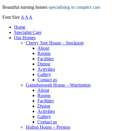
Beautiful nursing homes
specialising in complex care
Font Size
A
A
A
Home
Specialist Care
Our Homes
Cherry Tree House – Stockport
About
Rooms
Facilities
Dining
Activities
Gallery
Contact us
Gainsborough House – Warrington
About
Rooms
Facilities
Dining
Activities
Gallery
Contact us
Hulton House – Preston