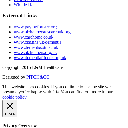
Whittle Hall
External Links
www.payingforcare.org
www.alzheimersresearchuk.org
www.carehome.co.uk
www.cks.nhs.uk/dementia
www.dementia.stir.ac.uk
www.alzheimers.org.uk
www.dementiafriends.org.uk
Copyright 2015 L&M Healthcare
Designed by
PITCH&CO
This website uses cookies. If you continue to use the site we'll
presume you're happy with this. You can find out more in our
cookie policy
Close
Privacy Overview