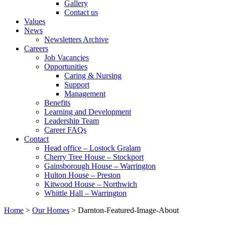
Gallery
Contact us
Values
News
Newsletters Archive
Careers
Job Vacancies
Opportunities
Caring & Nursing
Support
Management
Benefits
Learning and Development
Leadership Team
Career FAQs
Contact
Head office – Lostock Gralam
Cherry Tree House – Stockport
Gainsborough House – Warrington
Hulton House – Preston
Kitwood House – Northwich
Whittle Hall – Warrington
Home
>
Our Homes
>
Darnton-Featured-Image-About