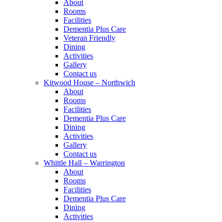
About
Rooms
Facilities
Dementia Plus Care
Veteran Friendly
Dining
Activities
Gallery
Contact us
Kitwood House – Northwich
About
Rooms
Facilities
Dementia Plus Care
Dining
Activities
Gallery
Contact us
Whittle Hall – Warrington
About
Rooms
Facilities
Dementia Plus Care
Dining
Activities