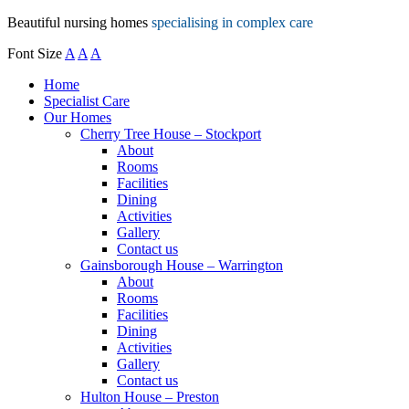
Beautiful nursing homes
specialising in complex care
Font Size
A
A
A
Home
Specialist Care
Our Homes
Cherry Tree House – Stockport
About
Rooms
Facilities
Dining
Activities
Gallery
Contact us
Gainsborough House – Warrington
About
Rooms
Facilities
Dining
Activities
Gallery
Contact us
Hulton House – Preston