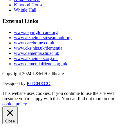
Kitwood House
Whittle Hall
External Links
www.payingforcare.org
www.alzheimersresearchuk.org
www.carehome.co.uk
www.cks.nhs.uk/dementia
www.dementia.stir.ac.uk
www.alzheimers.org.uk
www.dementiafriends.org.uk
Copyright 2024 L&M Healthcare
Designed by
PITCH&CO
This website uses cookies. If you continue to use the site we'll
presume you're happy with this. You can find out more in our
cookie policy
Close