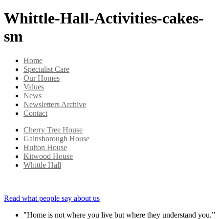
Whittle-Hall-Activities-cakes-
sm
Home
Specialist Care
Our Homes
Values
News
Newsletters Archive
Contact
Cherry Tree House
Gainsborough House
Hulton House
Kitwood House
Whittle Hall
Read what people say about us
"Home is not where you live but where they understand you.”