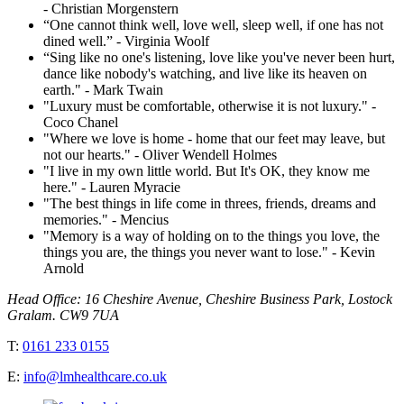
- Christian Morgenstern
“One cannot think well, love well, sleep well, if one has not
dined well.” - Virginia Woolf
“Sing like no one's listening, love like you've never been hurt,
dance like nobody's watching, and live like its heaven on
earth." - Mark Twain
"Luxury must be comfortable, otherwise it is not luxury." -
Coco Chanel
"Where we love is home - home that our feet may leave, but
not our hearts." - Oliver Wendell Holmes
"I live in my own little world. But It's OK, they know me
here." - Lauren Myracie
"The best things in life come in threes, friends, dreams and
memories." - Mencius
"Memory is a way of holding on to the things you love, the
things you are, the things you never want to lose." - Kevin
Arnold
Head Office: 16 Cheshire Avenue, Cheshire Business Park, Lostock
Gralam. CW9 7UA
T:
0161 233 0155
E:
info@lmhealthcare.co.uk