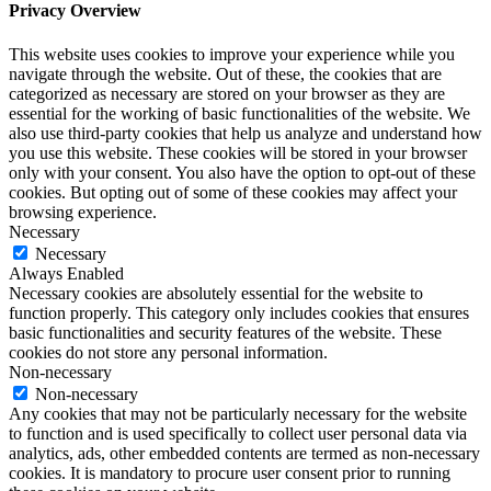
Privacy Overview
This website uses cookies to improve your experience while you
navigate through the website. Out of these, the cookies that are
categorized as necessary are stored on your browser as they are
essential for the working of basic functionalities of the website. We
also use third-party cookies that help us analyze and understand how
you use this website. These cookies will be stored in your browser
only with your consent. You also have the option to opt-out of these
cookies. But opting out of some of these cookies may affect your
browsing experience.
Necessary
Necessary
Always Enabled
Necessary cookies are absolutely essential for the website to
function properly. This category only includes cookies that ensures
basic functionalities and security features of the website. These
cookies do not store any personal information.
Non-necessary
Non-necessary
Any cookies that may not be particularly necessary for the website
to function and is used specifically to collect user personal data via
analytics, ads, other embedded contents are termed as non-necessary
cookies. It is mandatory to procure user consent prior to running