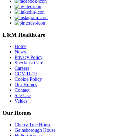
L&M Healthcare
Home
News
Privacy Policy
Specialist Care
Careers
COVID-19
Cookie Policy
Our Homes
Contact
Site Use
Values
Our Homes
Cherry Tree House
Gainsborough House
Hulton House