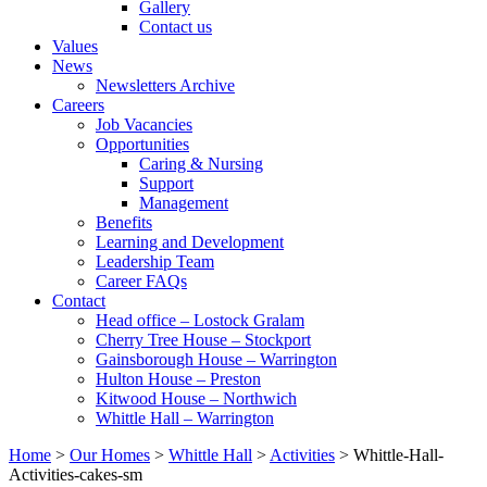
Gallery
Contact us
Values
News
Newsletters Archive
Careers
Job Vacancies
Opportunities
Caring & Nursing
Support
Management
Benefits
Learning and Development
Leadership Team
Career FAQs
Contact
Head office – Lostock Gralam
Cherry Tree House – Stockport
Gainsborough House – Warrington
Hulton House – Preston
Kitwood House – Northwich
Whittle Hall – Warrington
Home
>
Our Homes
>
Whittle Hall
>
Activities
>
Whittle-Hall-
Activities-cakes-sm