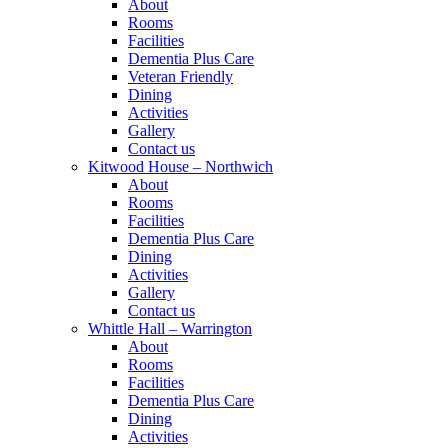
About
Rooms
Facilities
Dementia Plus Care
Veteran Friendly
Dining
Activities
Gallery
Contact us
Kitwood House – Northwich
About
Rooms
Facilities
Dementia Plus Care
Dining
Activities
Gallery
Contact us
Whittle Hall – Warrington
About
Rooms
Facilities
Dementia Plus Care
Dining
Activities