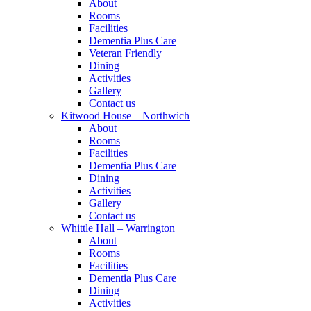
About
Rooms
Facilities
Dementia Plus Care
Veteran Friendly
Dining
Activities
Gallery
Contact us
Kitwood House – Northwich
About
Rooms
Facilities
Dementia Plus Care
Dining
Activities
Gallery
Contact us
Whittle Hall – Warrington
About
Rooms
Facilities
Dementia Plus Care
Dining
Activities