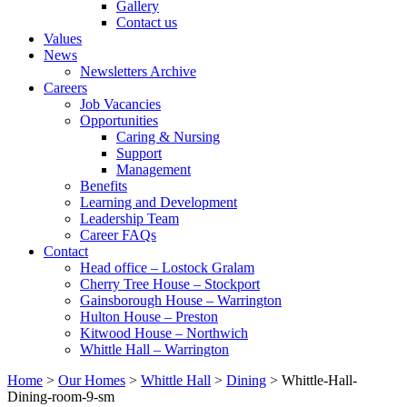
Gallery
Contact us
Values
News
Newsletters Archive
Careers
Job Vacancies
Opportunities
Caring & Nursing
Support
Management
Benefits
Learning and Development
Leadership Team
Career FAQs
Contact
Head office – Lostock Gralam
Cherry Tree House – Stockport
Gainsborough House – Warrington
Hulton House – Preston
Kitwood House – Northwich
Whittle Hall – Warrington
Home
>
Our Homes
>
Whittle Hall
>
Dining
>
Whittle-Hall-
Dining-room-9-sm