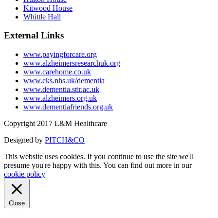
Kitwood House
Whittle Hall
External Links
www.payingforcare.org
www.alzheimersresearchuk.org
www.carehome.co.uk
www.cks.nhs.uk/dementia
www.dementia.stir.ac.uk
www.alzheimers.org.uk
www.dementiafriends.org.uk
Copyright 2017 L&M Healthcare
Designed by
PITCH&CO
This website uses cookies. If you continue to use the site we'll
presume you're happy with this. You can find out more in our
cookie policy
Close