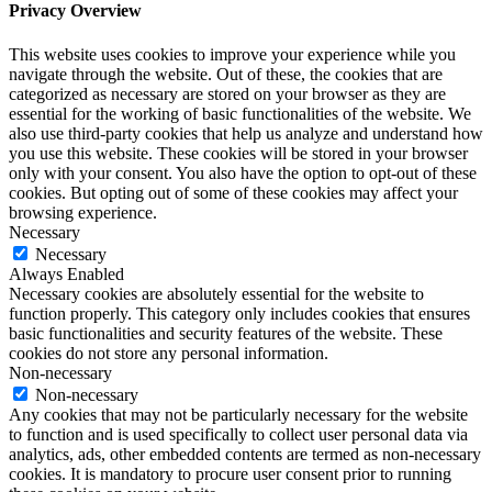
Privacy Overview
This website uses cookies to improve your experience while you
navigate through the website. Out of these, the cookies that are
categorized as necessary are stored on your browser as they are
essential for the working of basic functionalities of the website. We
also use third-party cookies that help us analyze and understand how
you use this website. These cookies will be stored in your browser
only with your consent. You also have the option to opt-out of these
cookies. But opting out of some of these cookies may affect your
browsing experience.
Necessary
Necessary
Always Enabled
Necessary cookies are absolutely essential for the website to
function properly. This category only includes cookies that ensures
basic functionalities and security features of the website. These
cookies do not store any personal information.
Non-necessary
Non-necessary
Any cookies that may not be particularly necessary for the website
to function and is used specifically to collect user personal data via
analytics, ads, other embedded contents are termed as non-necessary
cookies. It is mandatory to procure user consent prior to running