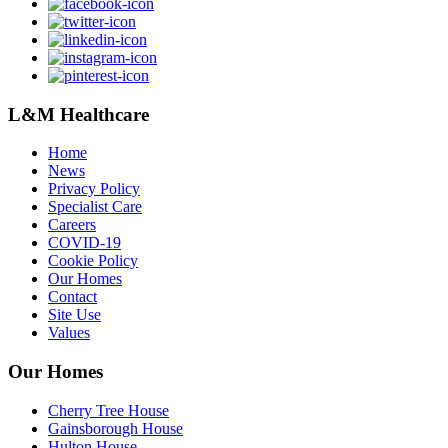
L&M Healthcare
Home
News
Privacy Policy
Specialist Care
Careers
COVID-19
Cookie Policy
Our Homes
Contact
Site Use
Values
Our Homes
Cherry Tree House
Gainsborough House
Hulton House