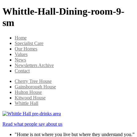
Whittle-Hall-Dining-room-9-
sm
Home
Specialist Care
Our Homes
Values
News
Newsletters Archive
Contact
Cherry Tree House
Gainsborough House
Hulton House
Kitwood House
Whittle Hall
Read what people say about us
"Home is not where you live but where they understand you.”