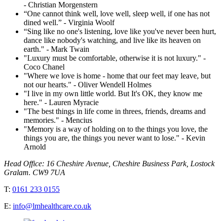
- Christian Morgenstern
“One cannot think well, love well, sleep well, if one has not
dined well.” - Virginia Woolf
“Sing like no one's listening, love like you've never been hurt,
dance like nobody's watching, and live like its heaven on
earth." - Mark Twain
"Luxury must be comfortable, otherwise it is not luxury." -
Coco Chanel
"Where we love is home - home that our feet may leave, but
not our hearts." - Oliver Wendell Holmes
"I live in my own little world. But It's OK, they know me
here." - Lauren Myracie
"The best things in life come in threes, friends, dreams and
memories." - Mencius
"Memory is a way of holding on to the things you love, the
things you are, the things you never want to lose." - Kevin
Arnold
Head Office: 16 Cheshire Avenue, Cheshire Business Park, Lostock
Gralam. CW9 7UA
T:
0161 233 0155
E:
info@lmhealthcare.co.uk