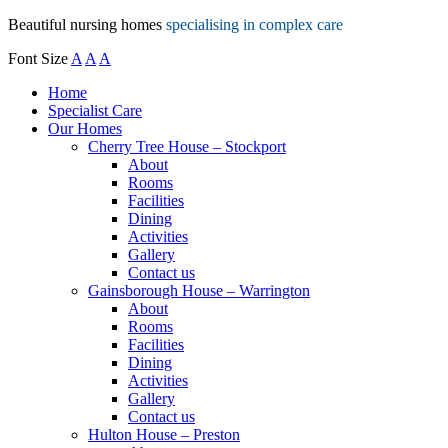
Beautiful nursing homes
specialising in complex care
Font Size
A
A
A
Home
Specialist Care
Our Homes
Cherry Tree House – Stockport
About
Rooms
Facilities
Dining
Activities
Gallery
Contact us
Gainsborough House – Warrington
About
Rooms
Facilities
Dining
Activities
Gallery
Contact us
Hulton House – Preston